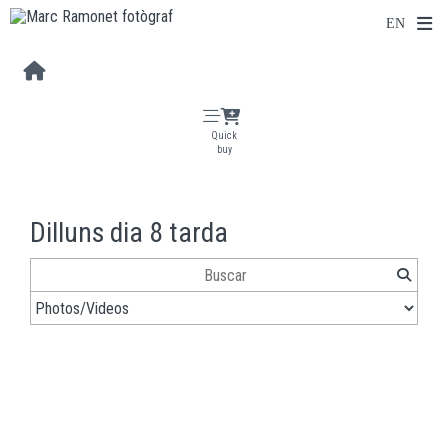
Quick
buy
Dilluns dia 8 tarda