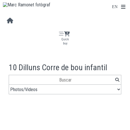
Quick
buy
10 Dilluns Corre de bou infantil